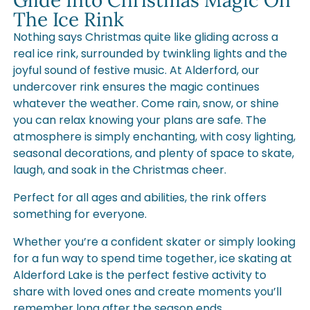
Glide Into Christmas Magic On
The Ice Rink
Nothing says Christmas quite like gliding across a
real ice rink, surrounded by twinkling lights and the
joyful sound of festive music. At Alderford, our
undercover rink ensures the magic continues
whatever the weather. Come rain, snow, or shine
you can relax knowing your plans are safe. The
atmosphere is simply enchanting, with cosy lighting,
seasonal decorations, and plenty of space to skate,
laugh, and soak in the Christmas cheer.
Perfect for all ages and abilities, the rink offers
something for everyone.
Whether you’re a confident skater or simply looking
for a fun way to spend time together, ice skating at
Alderford Lake is the perfect festive activity to
share with loved ones and create moments you’ll
remember long after the season ends.