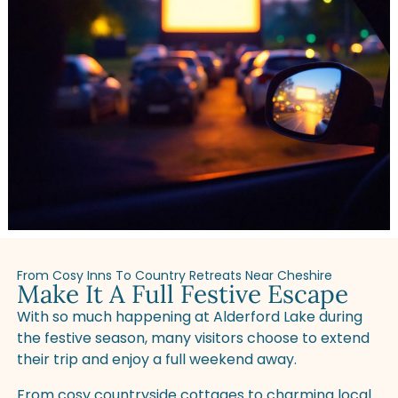
From Cosy Inns To Country Retreats Near Cheshire
Make It A Full Festive Escape
With so much happening at Alderford Lake during
the festive season, many visitors choose to extend
their trip and enjoy a full weekend away.
From cosy countryside cottages to charming local