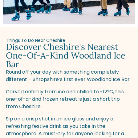
Things To Do Near Cheshire
Discover Cheshire's Nearest
One-Of-A-Kind Woodland Ice
Bar
Round off your day with something completely
different – Shropshire’s first ever Woodland Ice Bar.
Carved entirely from ice and chilled to -12°C, this
one-of-a-kind frozen retreat is just a short trip
from Cheshire.
Sip on a crisp shot in an ice glass and enjoy a
refreshing festive drink as you take in the
atmosphere. A must-try for anyone looking for a