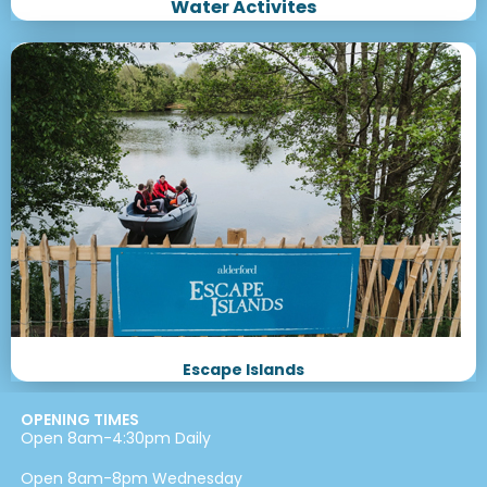
Water Activites
Escape Islands
OPENING TIMES
Open 8am-4:30pm Daily
Open 8am-8pm Wednesday