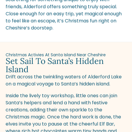
friends, Alderford offers something truly special.
Close enough for an easy trip, yet magical enough
to feel like an escape, it’s Christmas fun right on
Cheshire’s doorstep.
Christmas Activies At Santa Island Near Cheshire
Set Sail To Santa’s Hidden
Island
Drift across the twinkling waters of Alderford Lake
on a magical voyage to Santa’s hidden island.
Inside the lively toy workshop, little ones can join
Santa’s helpers and lend a hand with festive
creations, adding their own sparkle to the
Christmas magic. Once the hard work is done, the
elves invite you to pause at the cheerful Elf Bar,
where rich hot chocolates warm tiny hands and