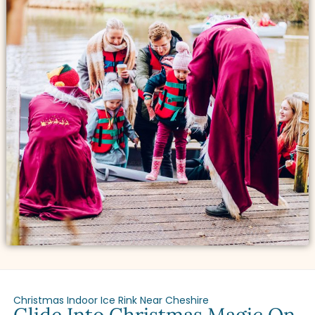
Christmas Indoor Ice Rink Near Cheshire