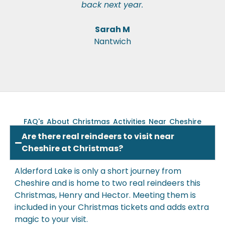
back next year.
Sarah M
Nantwich
FAQ's About Christmas Activities Near Cheshire
Are there real reindeers to visit near
Cheshire at Christmas?
Alderford Lake is only a short journey from
Cheshire and is
home to two real reindeers this
Christmas
, Henry and Hector. Meeting them is
included in your Christmas tickets and adds extra
magic to your visit.