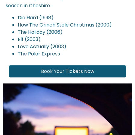
season in Cheshire.
Die Hard (1998)
How The Grinch Stole Christmas (2000)
The Holiday (2006)
Elf (2003)
Love Actually (2003)
The Polar Express
Book Your Tickets Now