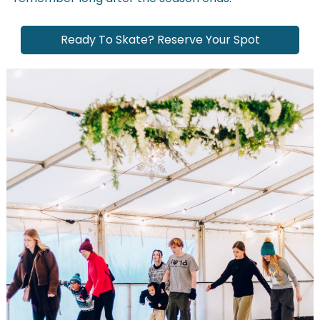
Ready To Skate? Reserve Your Spot