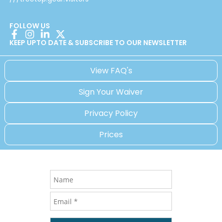
FOLLOW US
KEEP UPTO DATE & SUBSCRIBE TO OUR NEWSLETTER
View FAQ's
Sign Your Waiver
Privacy Policy
Prices