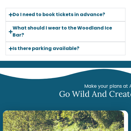
Do I need to book tickets in advance?
What should I wear to the Woodland Ice
Bar?
Is there parking available?
Make your plans at 
Go Wild And Creat