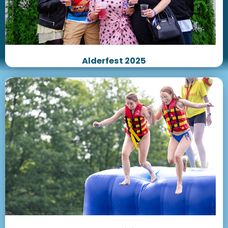
Alderfest 2025