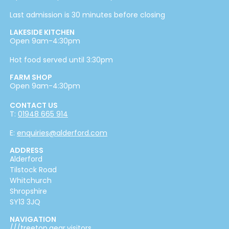
Last admission is 30 minutes before closing
LAKESIDE KITCHEN
Open 9am-4:30pm
Hot food served until 3:30pm
FARM SHOP
Open 9am-4:30pm
CONTACT US
T:
01948 665 914
E:
enquiries@alderford.com
ADDRESS
Alderford
Tilstock Road
Whitchurch
Shropshire
SY13 3JQ
NAVIGATION
///treetop.gear.visitors