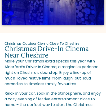
Christmas Outdoor Ciema Close To Cheshire
Christmas Drive-In Cinema
Near Cheshire
Make your Christmas extra special this year with
Alderford’s Drive-In Cinema, a magical experience
right on Cheshire’s doorstep. Enjoy a line-up of
much-loved festive films, from laugh-out-loud
comedies to timeless family favourites.
Relax in your car, soak in the atmosphere, and enjoy
a cosy evening of festive entertainment close to
home – the perfect way to start the Christmas