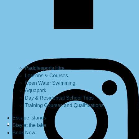
Paddlesports Hire
Lessons & Courses
Open Water Swimming
Aquapark
Day & Residential School Trips
Training Courses and Qualifications
Escape Islands
Stay at the lake
Book Now