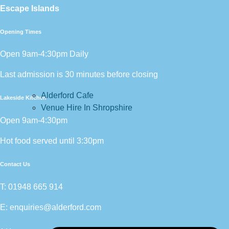
Escape Islands
Opening Times
Open 9am-4:30pm Daily
Last admission is 30 minutes before closing
Alderford Cafe
Lakeside Kitchen
Venue Hire In Shropshire
Open 9am-4:30pm
Hot food served until 3:30pm
Contact Us
T:
01948 665 914
E:
enquiries@alderford.com