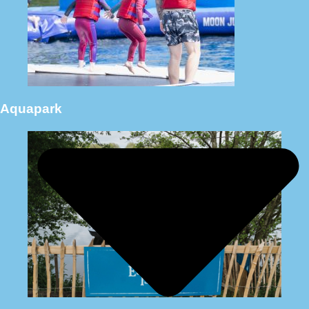
Aquapark