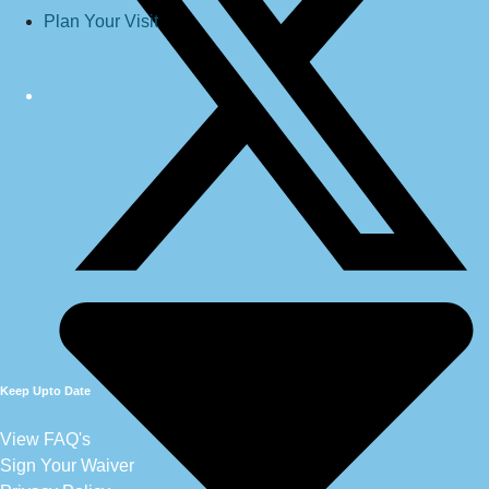
Plan Your Visit
Keep Upto Date
View FAQ's
Sign Your Waiver