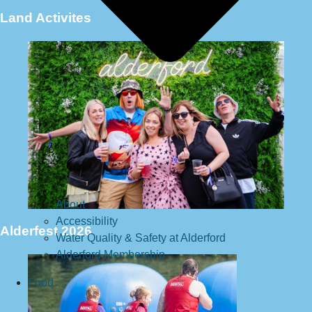
Land Activites
About
Accessibility
Alderfest 2026
Water Quality & Safety at Alderford
Alderford Membership
Food