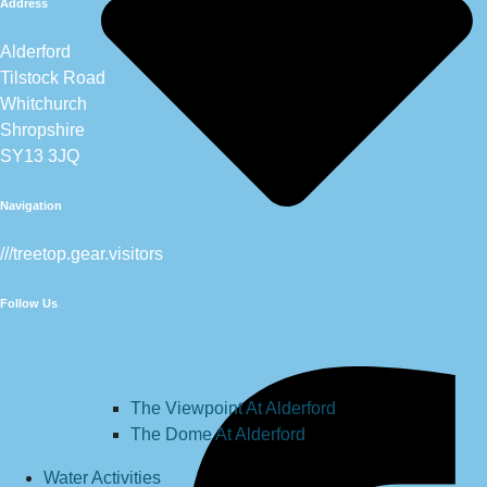
Address
Alderford
Tilstock Road
Whitchurch
Shropshire
SY13 3JQ
Navigation
///treetop.gear.visitors
Follow Us
The Viewpoint At Alderford
The Dome At Alderford
Water Activities