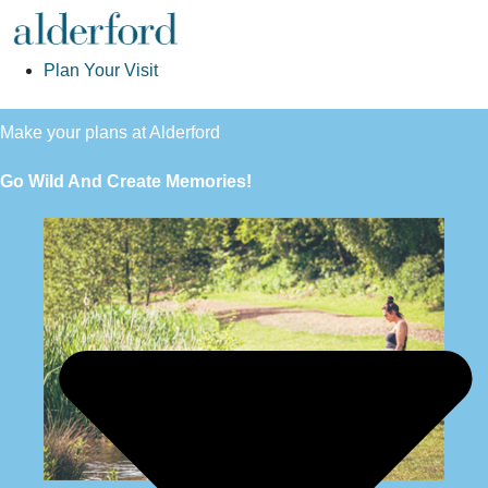
Plan Your Visit
Make your plans at Alderford
Go Wild And Create Memories!