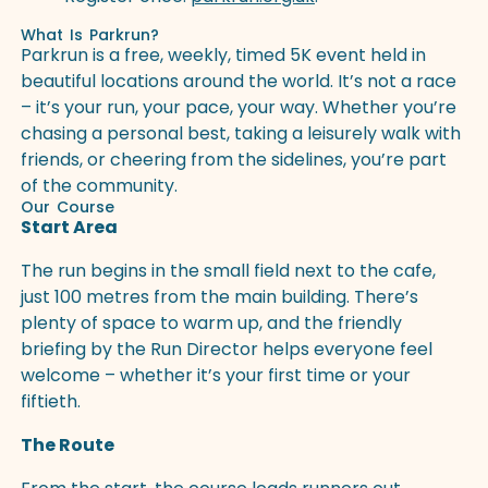
What Is Parkrun?
Parkrun is a free, weekly, timed 5K event held in
beautiful locations around the world. It’s not a race
– it’s your run, your pace, your way. Whether you’re
chasing a personal best, taking a leisurely walk with
friends, or cheering from the sidelines, you’re part
of the community.
Our Course
Start Area
The run begins in the small field next to the cafe,
just 100 metres from the main building. There’s
plenty of space to warm up, and the friendly
briefing by the Run Director helps everyone feel
welcome – whether it’s your first time or your
fiftieth.
The Route