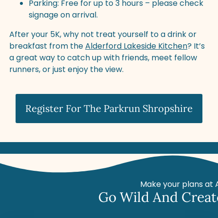
Parking: Free for up to 3 hours – please check
signage on arrival.
After your 5K, why not treat yourself to a drink or
breakfast from the
Alderford Lakeside Kitchen
? It’s
a great way to catch up with friends, meet fellow
runners, or just enjoy the view.
Register For The Parkrun Shropshire
Make your plans at 
Go Wild And Creat