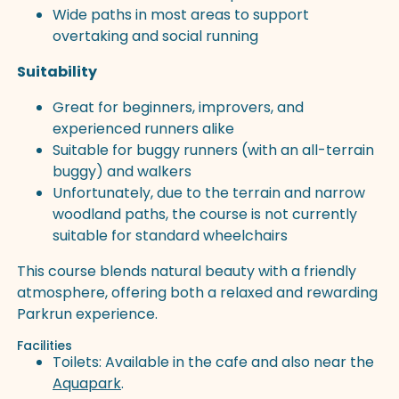
Wide paths in most areas to support
overtaking and social running
Suitability
Great for beginners, improvers, and
experienced runners alike
Suitable for buggy runners (with an all-terrain
buggy) and walkers
Unfortunately, due to the terrain and narrow
woodland paths, the course is not currently
suitable for standard wheelchairs
This course blends natural beauty with a friendly
atmosphere, offering both a relaxed and rewarding
Parkrun experience.
Facilities
Toilets: Available in the cafe and also near the
Aquapark
.