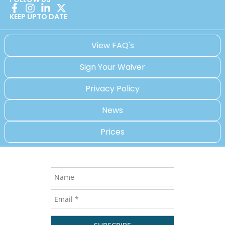
KEEP UPTO DATE
View FAQ's
Sign Your Waiver
Privacy Policy
News
Prices