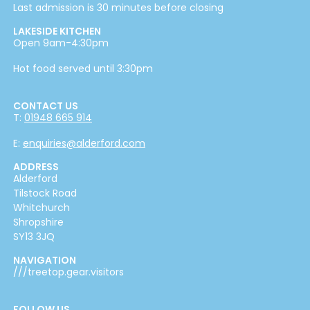
Last admission is 30 minutes before closing
LAKESIDE KITCHEN
Open 9am-4:30pm
Hot food served until 3:30pm
CONTACT US
T:
01948 665 914
E:
enquiries@alderford.com
ADDRESS
Alderford
Tilstock Road
Whitchurch
Shropshire
SY13 3JQ
NAVIGATION
///treetop.gear.visitors
FOLLOW US