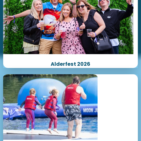
Alderfest 2026