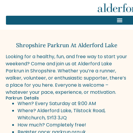
Shropshire Parkrun At Alderford Lake
Looking for a healthy, fun, and free way to start your
weekend? Come and join us at Alderford Lake
Parkrun in Shropshire. Whether you’re a runner,
walker, volunteer, or enthusiastic supporter, there’s
a place for you here. Everyone is welcome –
whatever your pace, experience, or motivation.
Parkrun Details
When? Every Saturday at 9:00 AM
Where? Alderford Lake, Tilstock Road,
Whitchurch, SY13 3JQ
How much? Completely free!
Register once:
parkrun.org.uk
.