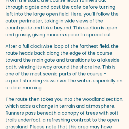
From the start, the course leads runners out
through a gate and past the cafe before turning
left into the large open field. Here, you’ll follow the
outer perimeter, taking in wide views of the
countryside and lake beyond. This section is open
and grassy, giving runners space to spread out.
After a full clockwise loop of the farthest field, the
route heads back along the edge of the course
toward the main gate and transitions to a lakeside
path, winding its way around the shoreline. This is
one of the most scenic parts of the course –
expect stunning views over the water, especially on
a clear morning.
The route then takes you into the woodland section,
which adds a change in terrain and atmosphere.
Runners pass beneath a canopy of trees with soft
trails underfoot, a refreshing contrast to the open
grassland. Please note that this area may have