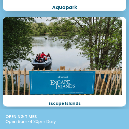
Aquapark
Escape Islands
OPENING TIMES
Open 9am-4:30pm Daily