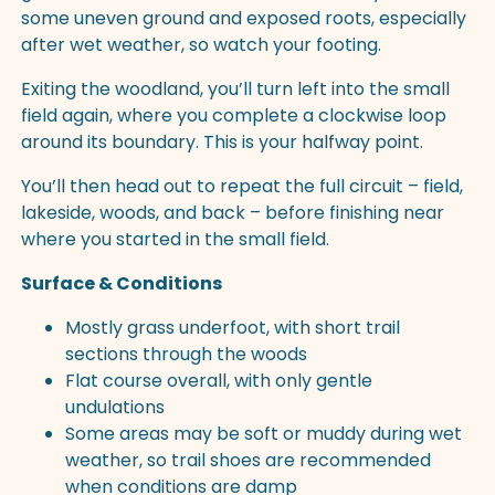
some uneven ground and exposed roots, especially
after wet weather, so watch your footing.
Exiting the woodland, you’ll turn left into the small
field again, where you complete a clockwise loop
around its boundary. This is your halfway point.
You’ll then head out to repeat the full circuit – field,
lakeside, woods, and back – before finishing near
where you started in the small field.
Surface & Conditions
Mostly grass underfoot, with short trail
sections through the woods
Flat course overall, with only gentle
undulations
Some areas may be soft or muddy during wet
weather, so trail shoes are recommended
when conditions are damp