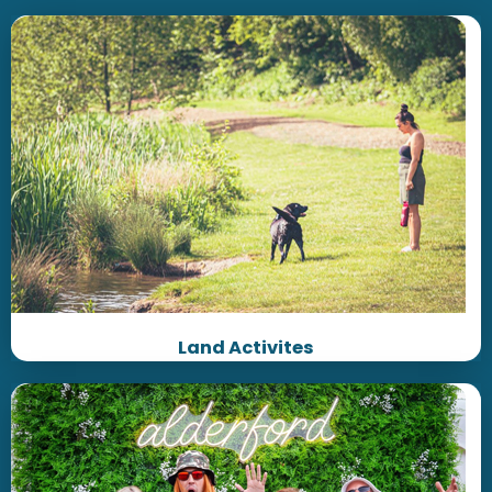
Land Activites