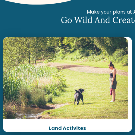
Make your plans at 
Go Wild And Creat
Land Activites