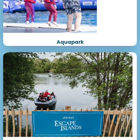
Aquapark