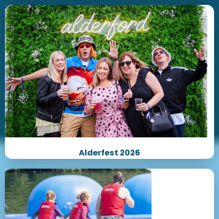
Alderfest 2026