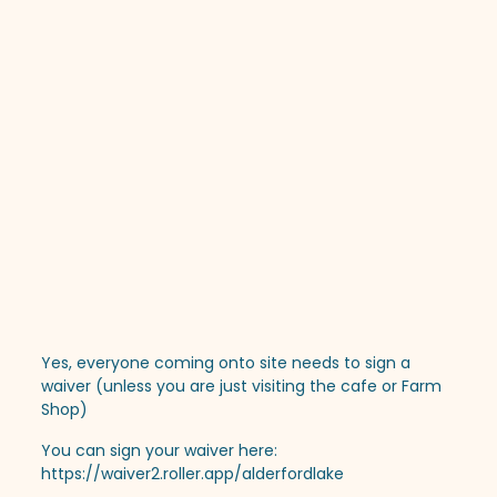
Yes, everyone coming onto site needs to sign a
waiver (unless you are just visiting the cafe or Farm
Shop)
You can sign your waiver here:
https://waiver2.roller.app/alderfordlake