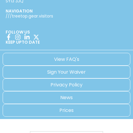
SY13 3JQ
NAVIGATION
///treetop.gear.visitors
FOLLOW US
KEEP UPTO DATE
View FAQ's
Sign Your Waiver
Privacy Policy
News
Prices