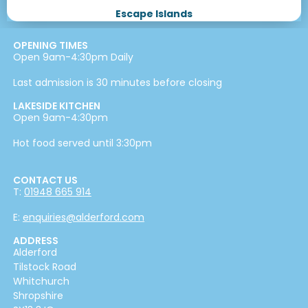
Escape Islands
OPENING TIMES
Open 9am-4:30pm Daily
Last admission is 30 minutes before closing
LAKESIDE KITCHEN
Open 9am-4:30pm
Hot food served until 3:30pm
CONTACT US
T:
01948 665 914
E:
enquiries@alderford.com
ADDRESS
Alderford
Tilstock Road
Whitchurch
Shropshire