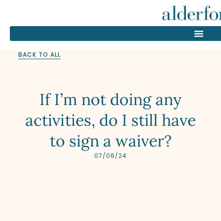
BACK TO ALL
If I’m not doing any
activities, do I still have
to sign a waiver?
07/08/24