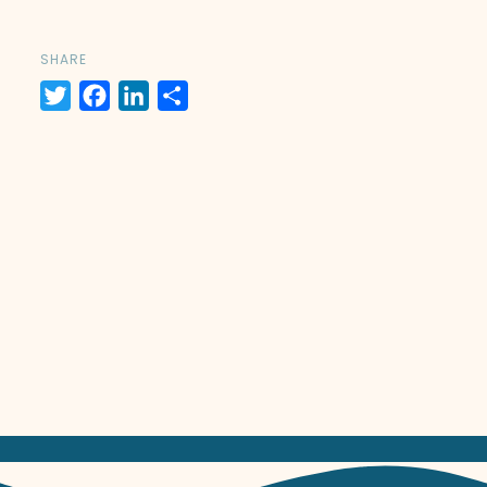
SHARE
Twitter
Facebook
LinkedIn
Share